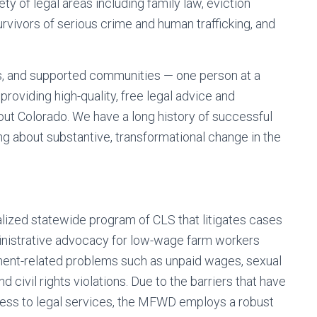
ety of legal areas including family law, eviction
rvivors of serious crime and human trafficking, and
es, and supported communities — one person at a
roviding high-quality, free legal advice and
hout Colorado. We have a long history of successful
ng about substantive, transformational change in the
lized statewide program of CLS that litigates cases
ministrative advocacy for low-wage farm workers
ent-related problems such as unpaid wages, sexual
 civil rights violations. Due to the barriers that have
ccess to legal services, the MFWD employs a robust