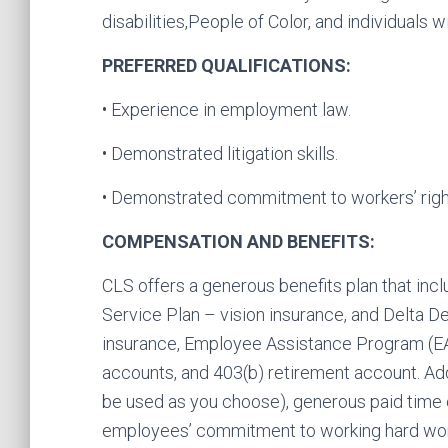
disabilities,People of Color, and individuals w
PREFERRED QUALIFICATIONS:
• Experience in employment law.
• Demonstrated litigation skills.
• Demonstrated commitment to workers’ rights
COMPENSATION AND BENEFITS:
CLS offers a generous benefits plan that inc
Service Plan – vision insurance, and Delta Den
insurance, Employee Assistance Program (E
accounts, and 403(b) retirement account. Add
be used as you choose), generous paid time o
employees’ commitment to working hard work