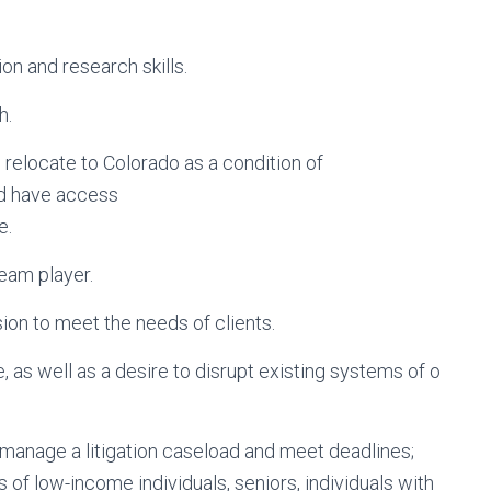
on and research skills.
h.
to relocate to Colorado as a condition of
nd have access
e.
team player.
sion to meet the needs of clients.
 as well as a desire to disrupt existing systems of o
; manage a litigation caseload and meet deadlines;
 of low-income individuals, seniors, individuals with