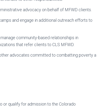
 administrative advocacy on behalf of MFWD clients.
camps and engage in additional outreach efforts to
d manage community-based relationships in
izations that refer clients to CLS MFWD.
 other advocates committed to combatting poverty a
do or qualify for admission to the Colorado