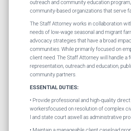
outreach and community education program, 
community-based organizations that serve f
The Staff Attorney works in collaboration wi
needs of low-wage seasonal and migrant far
advocacy strategies that have a broad impact
communities. While primarily focused on emp
client need. The Staff Attorney will handle a 
representation, outreach and education, publ
community partners.
ESSENTIAL DUTIES:
• Provide professional and high-quality direct
workersfocused on resolution of complex civi
l and state court aswell as administrative pr
• Maintain a manageable client caseload propo