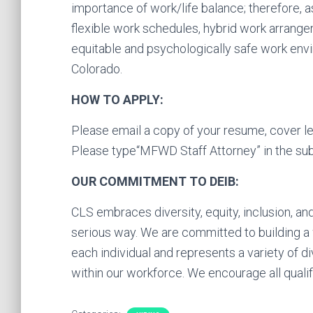
importance of work/life balance; therefore, 
flexible work schedules, hybrid work arrange
equitable and psychologically safe work envir
Colorado.
HOW TO APPLY:
Please email a copy of your resume, cover le
Please type“MFWD Staff Attorney” in the sub
OUR COMMITMENT TO DEIB:
CLS embraces diversity, equity, inclusion, an
serious way. We are committed to building 
each individual and represents a variety of d
within our workforce. We encourage all qualifi