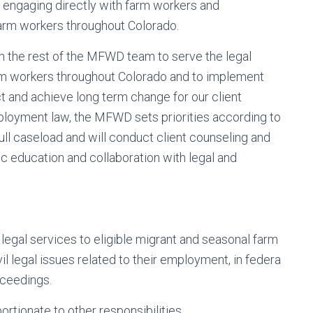
engaging directly with farm workers and
arm workers throughout Colorado.
th the rest of the MFWD team to serve the legal
m workers throughout Colorado and to implement
 and achieve long term change for our client
loyment law, the MFWD sets priorities according to
full caseload and will conduct client counseling and
ic education and collaboration with legal and
 legal services to eligible migrant and seasonal farm
l legal issues related to their employment, in federa
oceedings.
rtionate to other responsibilities.