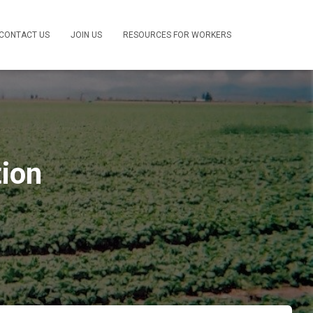
CONTACT US
JOIN US
RESOURCES FOR WORKERS
tion