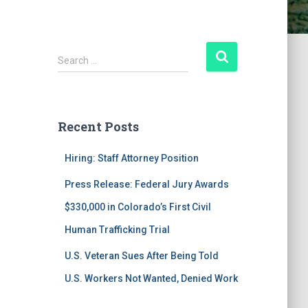
S
Search …
e
a
r
c
Recent Posts
h
f
Hiring: Staff Attorney Position
o
r
Press Release: Federal Jury Awards
:
$330,000 in Colorado’s First Civil
Human Trafficking Trial
U.S. Veteran Sues After Being Told
U.S. Workers Not Wanted, Denied Work