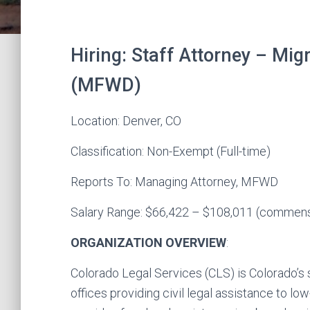
Hiring: Staff Attorney – Mi
(MFWD)
Location: Denver, CO
Classification: Non-Exempt (Full-time)
Reports To: Managing Attorney, MFWD
Salary Range: $66,422 – $108,011 (commens
ORGANIZATION OVERVIEW
:
Colorado Legal Services (CLS) is Colorado’s s
offices providing civil legal assistance to l