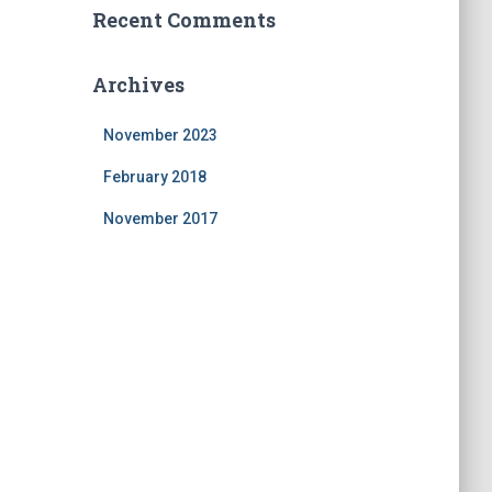
Recent Comments
Archives
November 2023
February 2018
November 2017