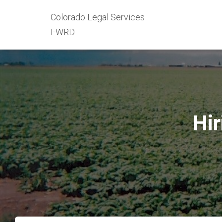
Colorado Legal Services
FWRD
Hir