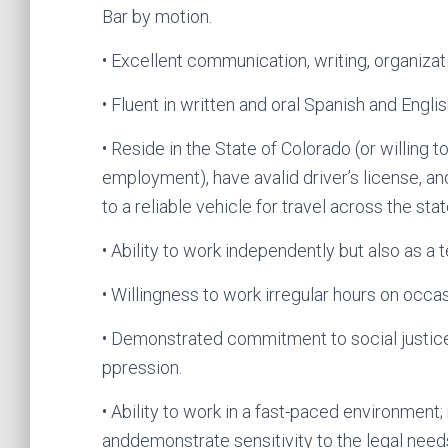
Bar by motion.
• Excellent communication, writing, organizati
• Fluent in written and oral Spanish and Englis
• Reside in the State of Colorado (or willing 
employment), have avalid driver’s license, a
to a reliable vehicle for travel across the stat
• Ability to work independently but also as a 
• Willingness to work irregular hours on occa
• Demonstrated commitment to social justice,
ppression.
• Ability to work in a fast-paced environment
anddemonstrate sensitivity to the legal needs