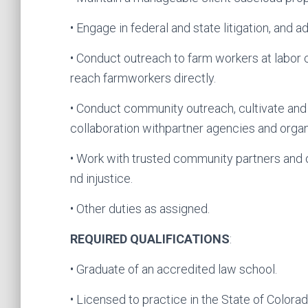
• Engage in federal and state litigation, and
• Conduct outreach to farm workers at labor 
reach farmworkers directly.
• Conduct community outreach, cultivate an
collaboration withpartner agencies and organ
• Work with trusted community partners and
nd injustice.
• Other duties as assigned.
REQUIRED QUALIFICATIONS
:
• Graduate of an accredited law school.
• Licensed to practice in the State of Colora