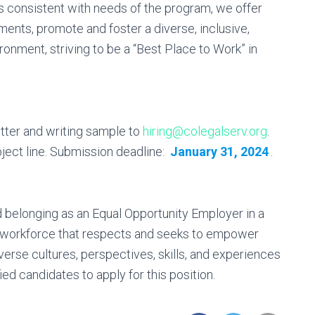
as consistent with needs of the program, we offer
ments, promote and foster a diverse, inclusive,
onment, striving to be a “Best Place to Work” in
tter and writing sample to
hiring@colegalserv.org
.
ject line. Submission deadline:
January 31, 2024
.
d belonging as an Equal Opportunity Employer in a
a workforce that respects and seeks to empower
iverse cultures, perspectives, skills, and experiences
ed candidates to apply for this position.