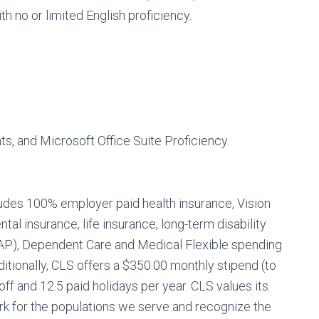
ith no or limited English proficiency.
, and Microsoft Office Suite Proficiency.
ludes 100% employer paid health insurance, Vision
tal insurance, life insurance, long-term disability
AP), Dependent Care and Medical Flexible spending
itionally, CLS offers a $350.00 monthly stipend (to
ff and 12.5 paid holidays per year. CLS values its
 for the populations we serve and recognize the