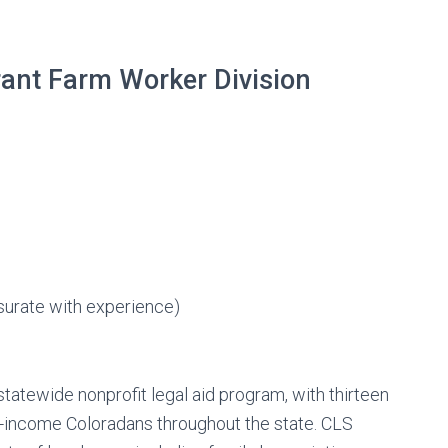
grant Farm Worker Division
urate with experience)
tatewide nonprofit legal aid program, with thirteen
ow-income Coloradans throughout the state. CLS