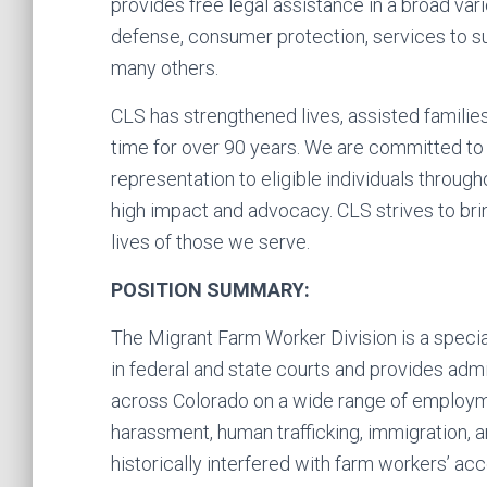
provides free legal assistance in a broad vari
defense, consumer protection, services to su
many others.
CLS has strengthened lives, assisted famili
time for over 90 years. We are committed to p
representation to eligible individuals throug
high impact and advocacy. CLS strives to bri
lives of those we serve.
POSITION SUMMARY:
The Migrant Farm Worker Division is a specia
in federal and state courts and provides ad
across Colorado on a wide range of employm
harassment, human trafficking, immigration, and
historically interfered with farm workers’ a