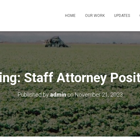
HOME
OUR WORK
UPDATES
ing: Staff Attorney Posi
Published by
admin
on
November 21, 2023