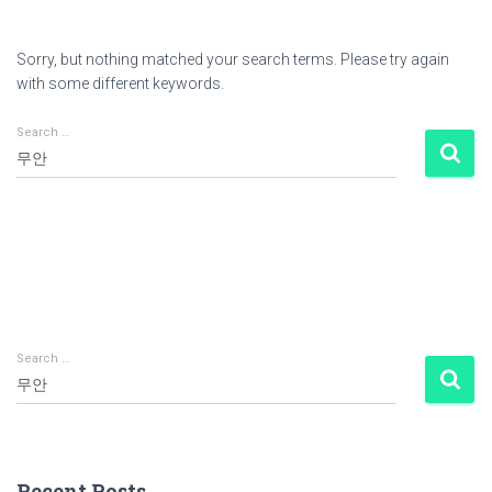
Sorry, but nothing matched your search terms. Please try again
with some different keywords.
Search …
Search
for:
Search …
S
e
a
r
c
Recent Posts