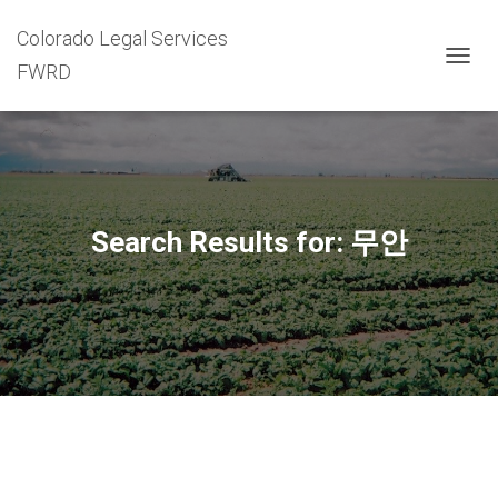
Colorado Legal Services
FWRD
TOGG
NAVIG
Search Results for: 무안