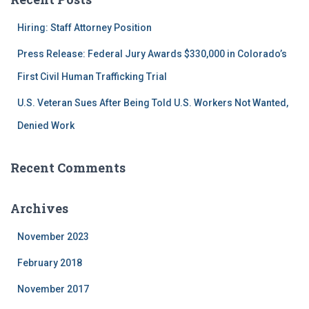
h
f
Hiring: Staff Attorney Position
o
r
Press Release: Federal Jury Awards $330,000 in Colorado’s
:
First Civil Human Trafficking Trial
U.S. Veteran Sues After Being Told U.S. Workers Not Wanted,
Denied Work
Recent Comments
Archives
November 2023
February 2018
November 2017